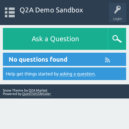
Q2A Demo Sandbox
Login
Ask a Question
No questions found
Help get things started by
asking a question
.
Snow Theme by
Q2A Market
Powered by
Question2Answer