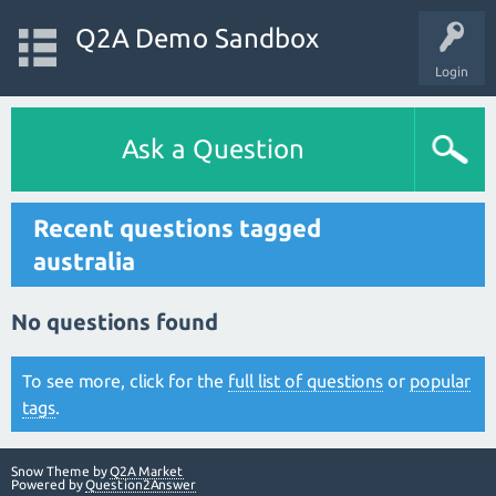
Q2A Demo Sandbox
Login
Ask a Question
Recent questions tagged
australia
No questions found
To see more, click for the
full list of questions
or
popular
tags
.
Snow Theme by
Q2A Market
Powered by
Question2Answer